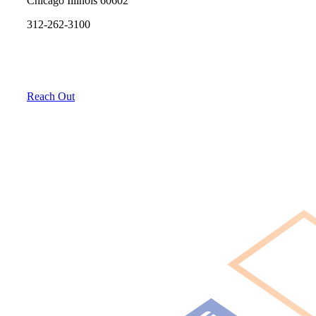
Chicago Illinois 60602
312-262-3100
Reach Out