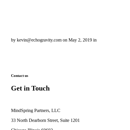
by kevin@echogravity.com on May 2, 2019 in
Contact us
Get in Touch
MindSpring Partners, LLC
33 North Dearborn Street, Suite 1201