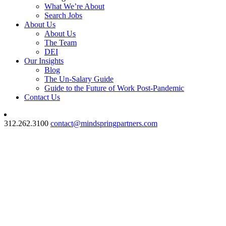
What We’re About
Search Jobs
About Us
About Us
The Team
DEI
Our Insights
Blog
The Un-Salary Guide
Guide to the Future of Work Post-Pandemic
Contact Us
312.262.3100
contact@mindspringpartners.com