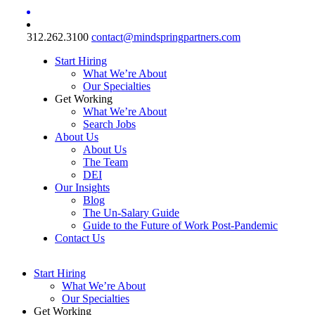
312.262.3100
contact@mindspringpartners.com
Start Hiring
What We’re About
Our Specialties
Get Working
What We’re About
Search Jobs
About Us
About Us
The Team
DEI
Our Insights
Blog
The Un-Salary Guide
Guide to the Future of Work Post-Pandemic
Contact Us
Start Hiring
What We’re About
Our Specialties
Get Working