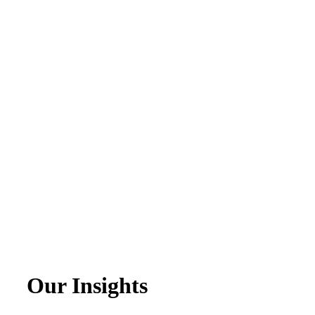
Our Insights