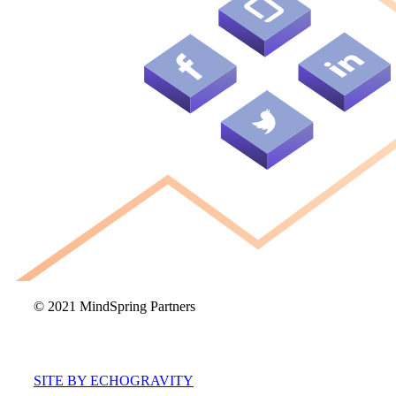
© 2021 MindSpring Partners
SITE BY ECHOGRAVITY