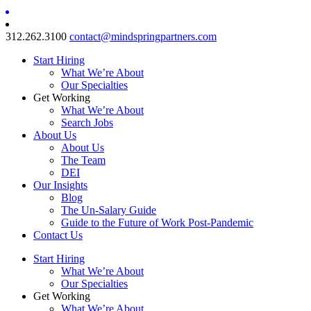
312.262.3100
contact@mindspringpartners.com
Start Hiring
What We’re About
Our Specialties
Get Working
What We’re About
Search Jobs
About Us
About Us
The Team
DEI
Our Insights
Blog
The Un-Salary Guide
Guide to the Future of Work Post-Pandemic
Contact Us
Start Hiring
What We’re About
Our Specialties
Get Working
What We’re About