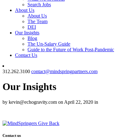
Search Jobs
About Us
About Us
The Team
DEI
Our Insights
Blog
The Un-Salary Guide
Guide to the Future of Work Post-Pandemic
Contact Us
312.262.3100
contact@mindspringpartners.com
Our Insights
by kevin@echogravity.com on April 22, 2020 in
Contact us