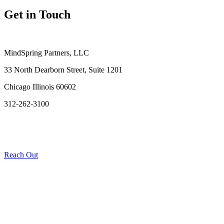
Get in Touch
MindSpring Partners, LLC
33 North Dearborn Street, Suite 1201
Chicago Illinois 60602
312-262-3100
Reach Out