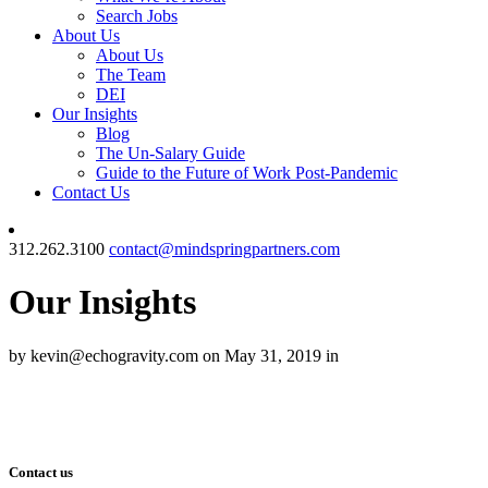
Search Jobs
About Us
About Us
The Team
DEI
Our Insights
Blog
The Un-Salary Guide
Guide to the Future of Work Post-Pandemic
Contact Us
312.262.3100
contact@mindspringpartners.com
Our Insights
by kevin@echogravity.com on May 31, 2019 in
Contact us