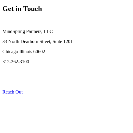
Get in Touch
MindSpring Partners, LLC
33 North Dearborn Street, Suite 1201
Chicago Illinois 60602
312-262-3100
Reach Out