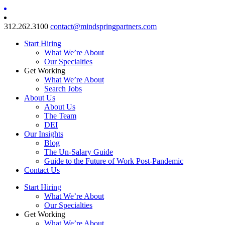
312.262.3100
contact@mindspringpartners.com
Start Hiring
What We’re About
Our Specialties
Get Working
What We’re About
Search Jobs
About Us
About Us
The Team
DEI
Our Insights
Blog
The Un-Salary Guide
Guide to the Future of Work Post-Pandemic
Contact Us
Start Hiring
What We’re About
Our Specialties
Get Working
What We’re About