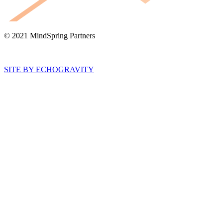
© 2021 MindSpring Partners
SITE BY ECHOGRAVITY