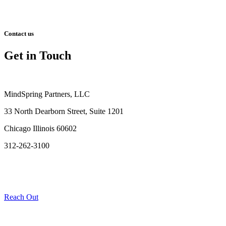
Contact us
Get in Touch
MindSpring Partners, LLC
33 North Dearborn Street, Suite 1201
Chicago Illinois 60602
312-262-3100
Reach Out