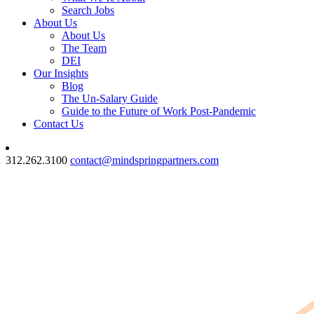
Search Jobs
About Us
About Us
The Team
DEI
Our Insights
Blog
The Un-Salary Guide
Guide to the Future of Work Post-Pandemic
Contact Us
312.262.3100
contact@mindspringpartners.com