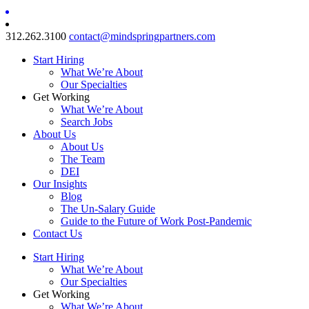
312.262.3100
contact@mindspringpartners.com
Start Hiring
What We’re About
Our Specialties
Get Working
What We’re About
Search Jobs
About Us
About Us
The Team
DEI
Our Insights
Blog
The Un-Salary Guide
Guide to the Future of Work Post-Pandemic
Contact Us
Start Hiring
What We’re About
Our Specialties
Get Working
What We’re About