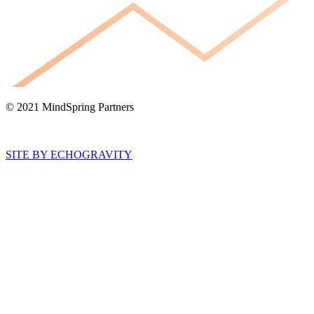
© 2021 MindSpring Partners
SITE BY ECHOGRAVITY