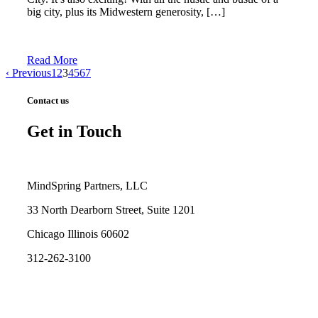
big city, plus its Midwestern generosity, […]
Read More
‹ Previous
1
2
3
4
5
6
7
Contact us
Get in Touch
MindSpring Partners, LLC
33 North Dearborn Street, Suite 1201
Chicago Illinois 60602
312-262-3100