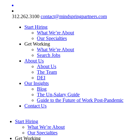
312.262.3100
contact@mindspringpartners.com
Start Hiring
What We’re About
Our Specialties
Get Working
What We’re About
Search Jobs
About Us
About Us
The Team
DEI
Our Insights
Blog
The Un-Salary Guide
Guide to the Future of Work Post-Pandemic
Contact Us
Start Hiring
What We’re About
Our Specialties
Get Working