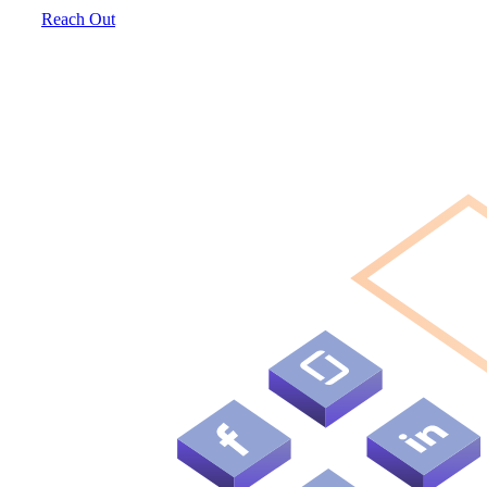
Reach Out