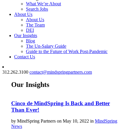
What We’re About
Search Jobs
About Us
About Us
The Team
DEI
Our Insights
Blog
The Un-Salary Guide
Guide to the Future of Work Post-Pandemic
Contact Us
312.262.3100
contact@mindspringpartners.com
Our Insights
Cinco de MindSpring Is Back and Better
Than Ever!
by MindSpring Partners on May 10, 2022 in
MindSpring
News