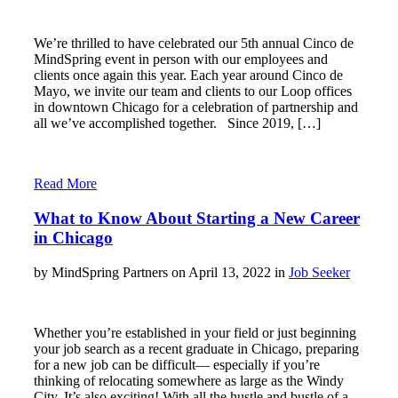
We’re thrilled to have celebrated our 5th annual Cinco de
MindSpring event in person with our employees and
clients once again this year. Each year around Cinco de
Mayo, we invite our team and clients to our Loop offices
in downtown Chicago for a celebration of partnership and
all we’ve accomplished together. Since 2019, […]
Read More
What to Know About Starting a New Career
in Chicago
by MindSpring Partners on April 13, 2022 in
Job Seeker
Whether you’re established in your field or just beginning
your job search as a recent graduate in Chicago, preparing
for a new job can be difficult— especially if you’re
thinking of relocating somewhere as large as the Windy
City. It’s also exciting! With all the hustle and bustle of a