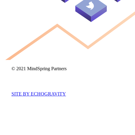
© 2021 MindSpring Partners
SITE BY ECHOGRAVITY